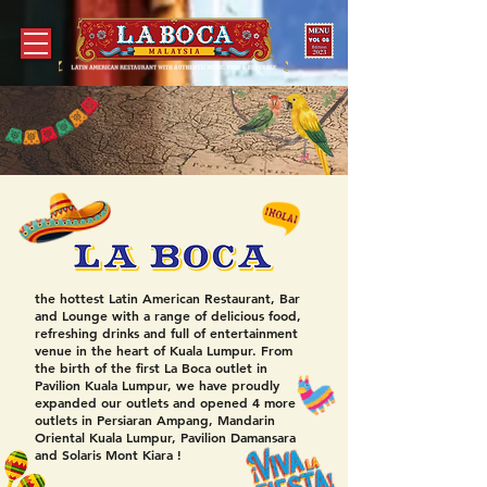
the hottest Latin American Restaurant, Bar
and Lounge with a range of delicious food,
refreshing drinks and full of entertainment
venue in the heart of Kuala Lumpur.
From
the birth of the first La Boca outlet in
Pavilion Kuala Lumpur, we have proudly
expanded our outlets and opened 4 more
outlets in Persiaran Ampang, Mandarin
Oriental Kuala Lumpur, Pavilion Damansara
and Solaris Mont Kiara !