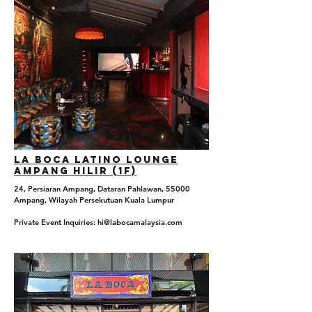
La boca Latino Lounge
Ampang hilir (1f)
24, Persiaran Ampang, Dataran Pahlawan, 55000
Ampang, Wilayah Persekutuan Kuala Lumpur
Private Event Inquiries: hi@labocamalaysia.com