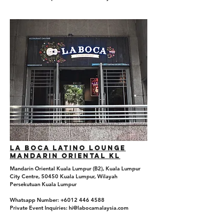
La boca Latino Lounge
Mandarin Oriental KL
Mandarin Oriental Kuala Lumpur (B2), Kuala Lumpur
City Centre, 50450 Kuala Lumpur, Wilayah
Persekutuan Kuala Lumpur
Whatsapp Number: +6012 446 4588
Private Event Inquiries: hi@labocamalaysia.com