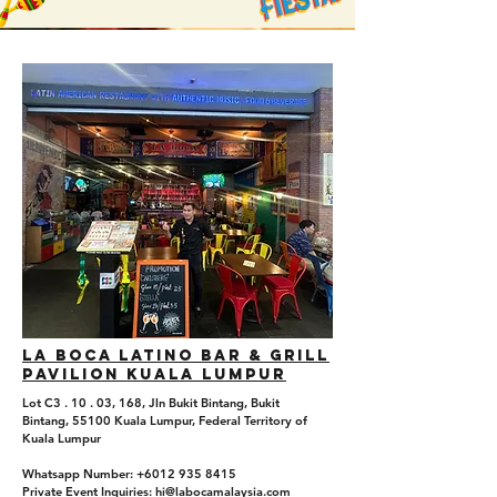
La boca Latino Bar & Grill
Pavilion Kuala Lumpur
Lot C3 . 10 . 03, 168, Jln Bukit Bintang, Bukit
Bintang, 55100 Kuala Lumpur, Federal Territory of
Kuala Lumpur
Whatsapp Number: +6012 935 8415
Private Event Inquiries: hi@labocamalaysia.com