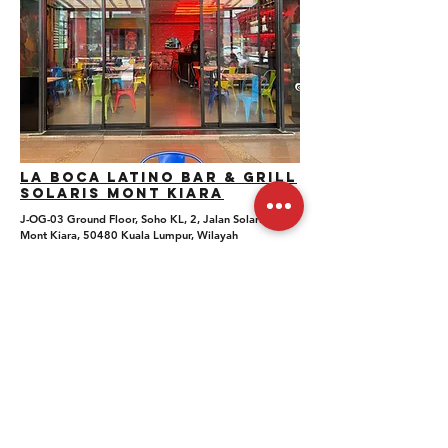
La boca Latino Bar & Grill
SOlaris Mont Kiara
J-OG-03 Ground Floor, Soho KL, 2, Jalan Solaris,
Mont Kiara, 50480 Kuala Lumpur, Wilayah
Persekutuan Kuala Lumpur
Whatsapp Number: +6012 434 2652
Private Event Inquiries: hi@labocamalaysia.com