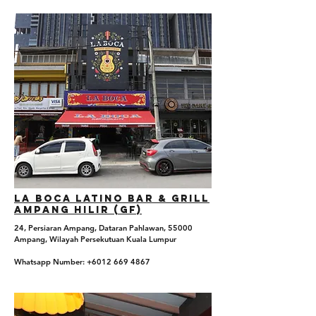
La boca Latino Bar & Grill
Ampang Hilir (GF)
24, Persiaran Ampang, Dataran Pahlawan, 55000
Ampang, Wilayah Persekutuan Kuala Lumpur
Whatsapp Number: +6012 669 4867