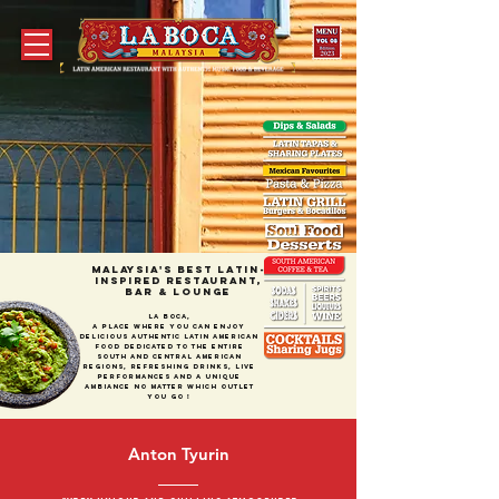
MALAYSIA's best LATIN-
Inspired RESTAURANt,
bar & Lounge
La Boca,
a place where you can enjoY
delicious authentic Latin American
food dedicated to the entire
South and Central American
regions, refreshing drinks, live
performances and A unique
ambiance no matter which outlet
you go !
Anton Tyurin