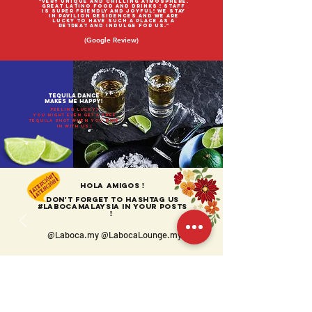
"Very unique and chilling atmosphere.
Great Latino food and drinks ! Staff
is super friendly and joyful! We stay
in pavilion residences and we are
lucky to have such a place as a
retreat and indulge for us."
(Google Review)
TEQUILA Dance
makes me happy!
feeling lucky?
YOu might even get a free
tequila shot when you dine
IN with us !
Hola amigos !
Don't forget to HASHtag us
#LabocaMalaysia in your posts
!
@Laboca.my @LabocaLounge.my